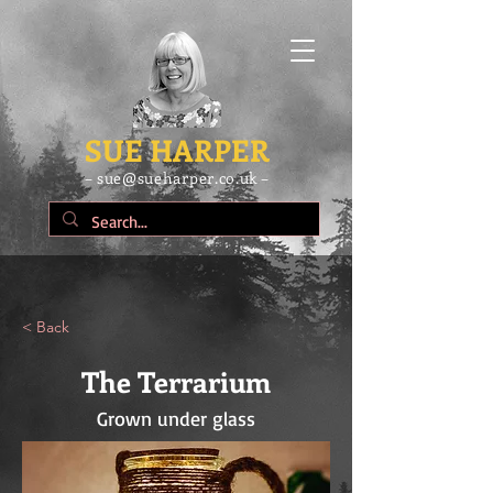
SUE HARPER
– sue@sueharper.co.uk –
< Back
The Terrarium
Grown under glass