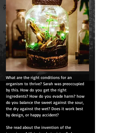
What are the right conditions for an 
organism to thrive? Sarah was preoccupied 
by this. How do you get the right 
ingredients? How do you evade harm? how 
do you balance the sweet against the sour, 
the dry against the wet? Does it work best 
by design, or happy accident?
She read about the invention of the 