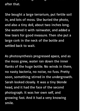
after that.
She bought a large terrarium, put fertile soil 
in, and lots of moss. She buried the photo, 
and also a tiny doll, about two inches long. 
She watered it with rainwater, and added a 
few tears for good measure. Then she put a 
large cork in the neck of the bottle and 
settled back to wait.
As photosynthesis progressed apace, and as 
the moss grew, water ran down the inner 
flanks of the huge bottle. No winds in there, 
no nasty bacteria, no noise, no fuss. Pretty 
soon, something stirred in the undergrowth. 
Sarah looked closely. It was a tiny blonde 
head, and it had the face of the second 
photograph. It was her own self, and 
growing fast. And it had a very knowing 
smile.