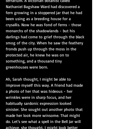
terrarium. A Victorian botanist called 
Nathaniel Bagshaw Ward had discovered a 
fern growing in a stoppered jar that he had 
been using as a breeding house for a 
crysallis. Now he was fond of ferns - those 
monarchs of the shadowlands - but his 
darlings had come to grief through the black 
smog of the city. When he saw the feathery 
fronds push up through the moss in the 
protected air, he knew he was on to 
something, and a thousand tiny 
greenhouses were born.
Ah, Sarah thought, I might be able to 
improve myself this way. A friend had made 
a photo of her that was hideous - her 
wrinkles were in sharp focus, and her 
habitually sardonic expression looked 
sinister. She sought out another photo that 
made her look more winsome. That might 
do. Let’s see what a spell in the Bell Jar will 
achieve, she thought. I might look better 