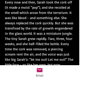
Every now and then, Sarah took the cork off 
(it made a moist “pop”), and she recoiled at 
the smell which arose from the terrarium. It 
was like blood - and something else. She 
always replaced the cork quickly. But she was 
transfixed by the rate of growth engendered 
in the glass world. It was a miniature jungle. 
The tiny Sarah grew rapidly. Two, three, four 
weeks, and she half-filled the bottle. Every 
time the cork was removed, a piercing 
scream rent the air, and the voice was just 
like big Sarah’s: “let me out! Let me out!” The 
little face - so like her own, but now 
contorted with rage - was pressed against 
the glass.
Email
Finally one night Sarah was awakened by the 
sound of breaking glass. She rushed down, 
and saw that the terrarium was shattered 
into a thousand pieces. In the middle of the 
mess sat little Sarah - now half her own size 