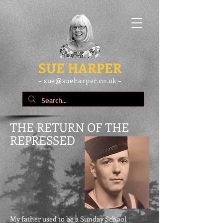
SUE HARPER
– sue@sueharper.co.uk –
THE RETURN OF THE
REPRESSED
My father used to be a Sunday School