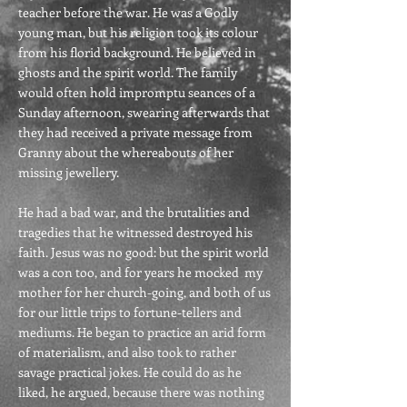
teacher before the war. He was a Godly
young man, but his religion took its colour
from his florid background. He believed in
ghosts and the spirit world. The family
would often hold impromptu seances of a
Sunday afternoon, swearing afterwards that
they had received a private message from
Granny about the whereabouts of her
missing jewellery.
He had a bad war, and the brutalities and
tragedies that he witnessed destroyed his
faith. Jesus was no good: but the spirit world
was a con too, and for years he mocked my
mother for her church-going, and both of us
for our little trips to fortune-tellers and
mediums. He began to practice an arid form
of materialism, and also took to rather
savage practical jokes. He could do as he
liked, he argued, because there was nothing