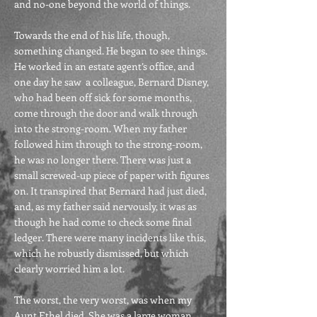
and no-one beyond the world of things.
Towards the end of his life, though,
something changed. He began to see things.
He worked in an estate agent’s office, and
one day he saw a colleague, Bernard Disney,
who had been off sick for some months,
come through the door and walk through
into the strong-room. When my father
followed him through to the strong-room,
he was no longer there. There was just a
small screwed-up piece of paper with figures
on. It transpired that Bernard had just died,
and, as my father said nervously, it was as
though he had come to check some final
ledger. There were many incidents like this,
which he robustly dismissed, but which
clearly worried him a lot.
The worst, the very worst, was when my
Aunt Ethel died. She was a large woman,