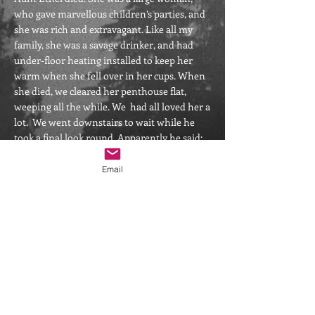
who gave marvellous children’s parties, and
she was rich and extravagant. Like all my
family, she was a savage drinker, and had
under-floor heating installed to keep her
warm when she fell over in her cups. When
she died, we cleared her penthouse flat,
weeping all the while. We had all loved her a
lot. We went downstairs to wait while he
took a final look round. Apparently he said:
“well, that’s it then. Goodbye, ducks” quite
loudly and it reverberated round the empty
Email
room. Then he knew for sure that she was
there, and she spoke (though he never told
us what she said). He ran down the stairs to
us, panting and wailing.
He died the year after that. In the last few
months, he took to talking to people we
could not see, and telling us with some
urgency that he had been mistaken about