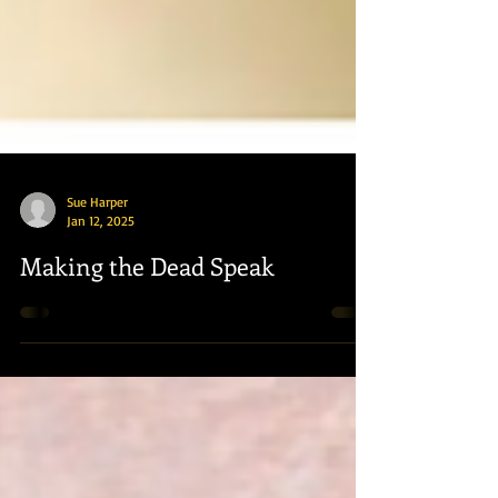
Sue Harper
Jan 12, 2025
Making the Dead Speak