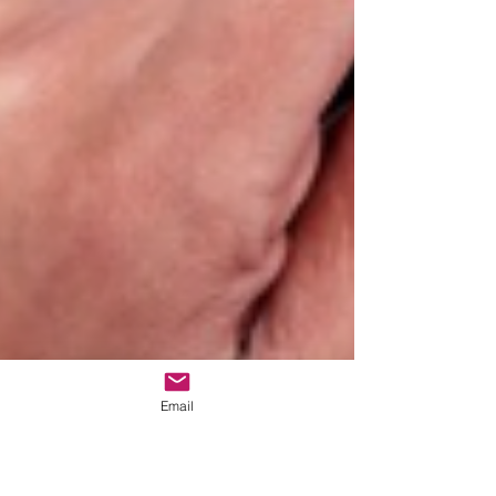
Email