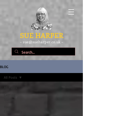
SUE HARPER
– sue@sueharper.co.uk –
BLOG
All Posts
All Posts
Getting
Started
Your
Community