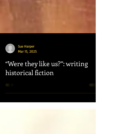
Sue Harper
Mar 15, 2025
“Were they like us?”: writing
historical fiction