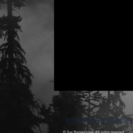
feminist gothic literature | tales of the macabre | fantastic and supernatural | gothic fi
Dark Nest | portsmouth university | emeritus professor sue harper | feminist gothic lite
portsmouth university | film, media and creative arts | british academy and the arts an
© Sue Harper 2026 All rights reserved