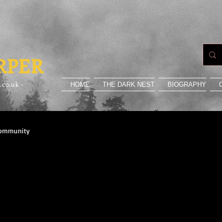
RPER
.co.uk –
HOME
THE DARK NEST
BIOGRAPHY
Community