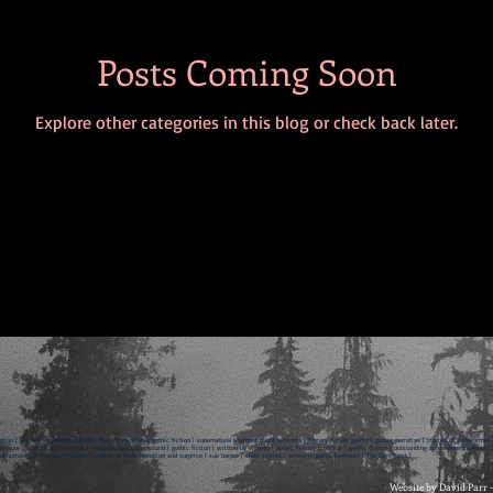
Posts Coming Soon
Explore other categories in this blog or check back later.
ction | written by women | gothic literary tradition | gothic fiction | supernatural | fantastic and paranoia | literary female gothic | gothic narrative | stories of transformati
rature | tales of the macabre | fantastic and supernatural | gothic fiction | written by women | gothic literary tradition | gothic fiction | outstanding achievement award | br
d humanities research council | stories of transformation and surprise | sue harper | short stories | feminist gothic literature | The Dark Nest |
Website by David Parr 