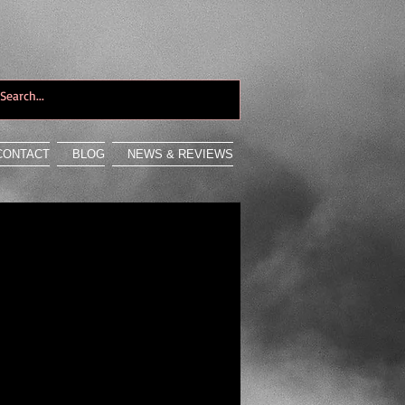
CONTACT
BLOG
NEWS & REVIEWS