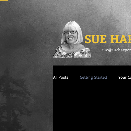
SUE HA
– sue@sueharper
All Posts
Getting Started
Your 