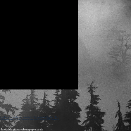
on and surprise | sue harper | short stories | feminist gothic literature | The
itish association of film, theatre and television | professor of film history at
-
david@davidparrphotography.co.uk