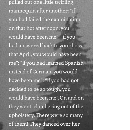
pulled out one little twirling
mannequin after another: “if
you had failed the examination
on that hot afternoon, you
would have been me”: “if you
had answered back to your boss
that April, you would have been
me”: “if you had learned Spanish
instead of German, you would
have been me”: “if you had not
decided to be so tough, you
would have been me”. On and on
they went, clambering out of the
upholstery. There were so many
of them! They danced over her