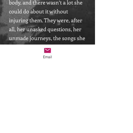
body, and there wasn’t a lot she
could do about it without
injuring them. They were, after
all, her unasked questions, her
unmade journeys, the songs she
had not sung.
Email
She said: “what will it take to
make you go back down the side
of the sofa?” With one accord,
they cried “we will go back, if you
come with us!” “Very well” Sarah
said. Suddenly, rather like the
scene in Alice in Wonderland
when she finds the cake saying