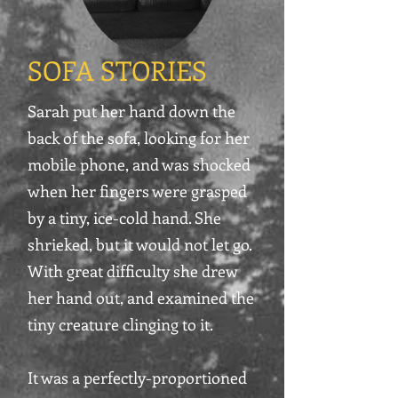
SOFA STORIES
Sarah put her hand down the
back of the sofa, looking for her
mobile phone, and was shocked
when her fingers were grasped
by a tiny, ice-cold hand. She
shrieked, but it would not let go.
With great difficulty she drew
her hand out, and examined the
tiny creature clinging to it.
It was a perfectly-proportioned