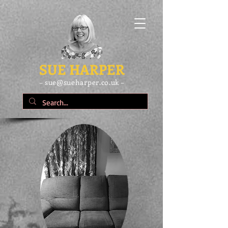
SUE HARPER
– sue@sueharper.co.uk –