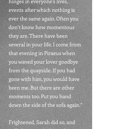
hinges in everyone’s lives,
events after which nothing is
ever the same again. Often you
don’t know how momentous
they are. There have been
several in your life. I come from
that evening in Piraeus when
you waved your lover goodbye
from the quayside. If you had
gone with him, you would have
been me. But there are other
moments too. Put you hand
down the side of the sofa again.”
Frightened, Sarah did so, and