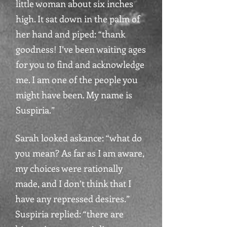
little woman about six inches
high. It sat down in the palm of
her hand and piped: “thank
goodness! I’ve been waiting ages
for you to find and acknowledge
me. I am one of the people you
might have been. My name is
Suspiria.”
Sarah looked askance: “what do
you mean? As far as I am aware,
my choices were rationally
made, and I don’t think that I
have any repressed desires.”
Suspiria replied: “there are