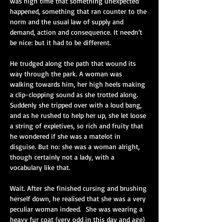
was high time that something unexpected 
happened, something that ran counter to the 
norm and the usual law of supply and 
demand, action and consequence. It needn’t 
be nice: but it had to be different.
He trudged along the path that wound its 
way through the park. A woman was 
walking towards him, her high heels making 
a clip-clopping sound as she trotted along. 
Suddenly she tripped over with a loud bang, 
and as he rushed to help her up, she let loose 
a string of expletives, so rich and fruity that 
he wondered if she was a matelot in 
disguise. But no: she was a woman alright, 
though certainly not a lady, with a 
vocabulary like that.
Wait. After she finished cursing and brushing 
herself down, he realised that she was a very 
peculiar woman indeed.
She was wearing a 
heavy fur coat (very odd in this day and age) 