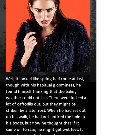
Well, it looked like spring had come at last, 
though with his habitual gloominess, he 
found himself thinking that the balmy 
weather could not last. There were indeed a 
lot of daffodils out, but they might be 
striken by a late frost. When he had set out 
on his walk, he had not noticed the hole in 
his boots, but now he thought that if it 
came on to rain, he might get wet feet. It 