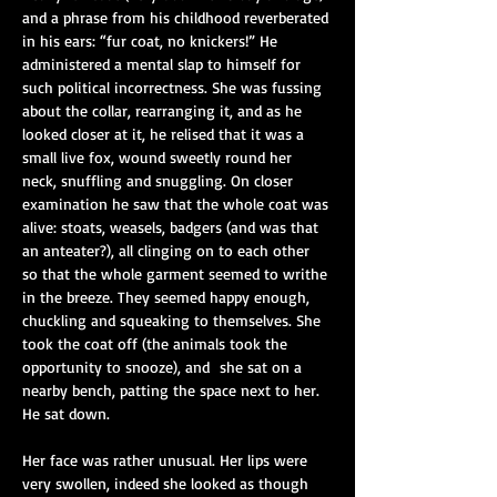
and a phrase from his childhood reverberated 
in his ears: “fur coat, no knickers!” He 
administered a mental slap to himself for 
such political incorrectness. She was fussing 
about the collar, rearranging it, and as he 
looked closer at it, he relised that it was a 
small live fox, wound sweetly round her 
neck, snuffling and snuggling. On closer 
examination he saw that the whole coat was 
alive: stoats, weasels, badgers (and was that 
an anteater?), all clinging on to each other 
so that the whole garment seemed to writhe 
in the breeze. They seemed happy enough, 
chuckling and squeaking to themselves. She 
took the coat off (the animals took the 
opportunity to snooze), and
she sat on a 
nearby bench, patting the space next to her. 
He sat down.
Her face was rather unusual. Her lips were 
very swollen, indeed she looked as though 