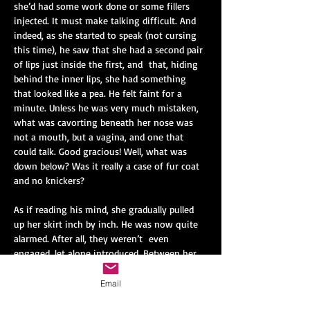
she’d had some work done or some fillers 
injected. It must make talking difficult. And 
indeed, as she started to speak (not cursing 
this time), he saw that she had a second pair 
of lips just inside the first, and
that, hiding 
behind the inner lips, she had something 
that looked like a pea. He felt faint for a 
minute. Unless he was very much mistaken, 
what was cavorting beneath her nose was 
not a mouth, but a vagina, and one that 
could talk. Good gracious! Well, what was 
down below? Was it really a case of fur coat 
and no knickers?
As if reading his mind, she gradually pulled 
up her skirt inch by inch. He was now quite 
alarmed. After all, they weren’t
even 
engaged, let alone introduced. Between her 
legs was something that looked just like an 
ordinary mouth. She took a lipstick out of 
Email
her handbag and applied colour (a vibrant 