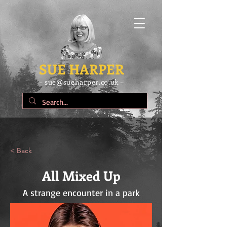
SUE HARPER
– sue@sueharper.co.uk –
< Back
All Mixed Up
A strange encounter in a park