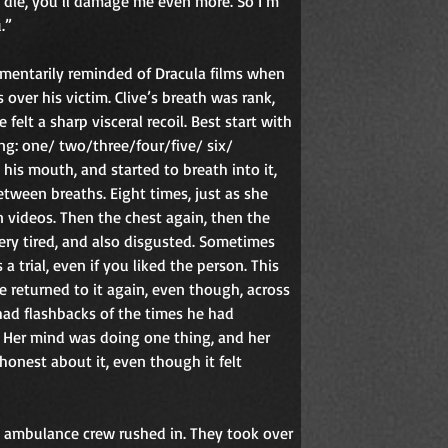
ou die, you’ll damage me even more. So I’m 
.”
mentarily reminded of Dracula films when 
ver his victim. Clive’s breath was rank, 
 felt a sharp visceral recoil. Best start with 
ng: one/ two/three/four/five/ six/ 
his mouth, and started to breath into it, 
etween breaths. Eight times, just as she 
 videos. Then the chest again, then the 
ery tired, and also disgusted. Sometimes 
 trial, even if you liked the person. This 
 returned to it again, even though, across 
had flashbacks of the times he had 
. Her mind was doing one thing, and her 
onest about it, even though it felt 
 ambulance crew rushed in. They took over 