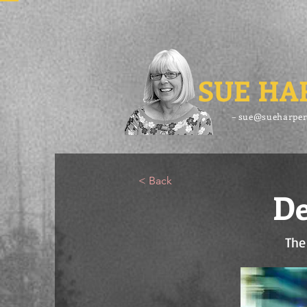
SUE HA
– sue@sueharper
< Back
De
The