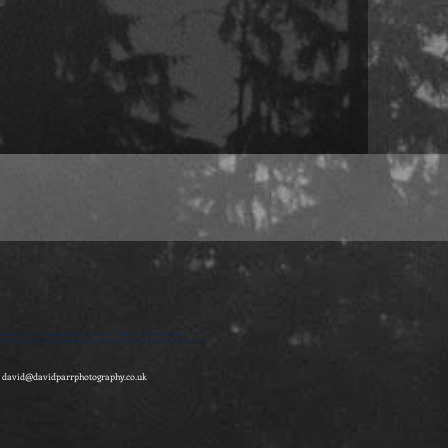
on and surprise | sue harper | short stories | feminist gothic literature | The
itish association of film, theatre and television | professor of film history at
-
david@davidparrphotography.co.uk