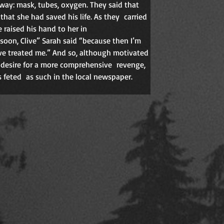
way: mask, tubes, oxygen. They said that 
that she had saved his life. As they
carried 
 raised his hand to her in 
oon, Clive” Sarah said “because then I’m 
ve treated me.” And so, although motivated 
a desire for a more comprehensive
revenge, 
 feted
as such in the local newspaper. 