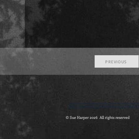
PREVIOUS
feminist gothic literature | tales of the macabre | fantastic and supernatural | gothic fi
Dark Nest | portsmouth university | emeritus professor sue harper | feminist gothic lite
portsmouth university | film, media and creative arts | british academy and the arts an
© Sue Harper 2026 All rights reserved