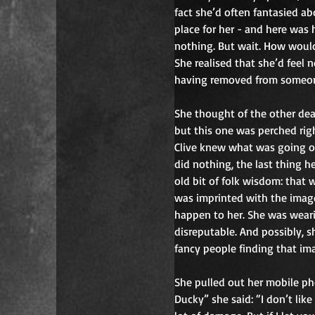
fact she’d often fantasied ab
place for her - and here was 
nothing. But wait. How would 
She realised that she’d feel 
having removed from someone
She thought of the other de
but this one was perched righ
Clive knew what was going on
did nothing, the last thing 
old bit of folk wisdom: that
was imprinted with the image 
happen to her. She was weari
disreputable. And possibly, s
fancy people finding that ima
She pulled out her mobile pho
Ducky” she said: “I don’t like