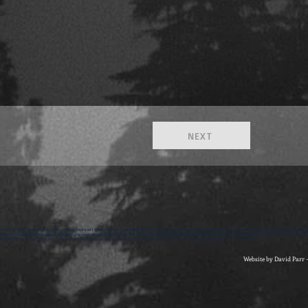
NEXT
ction | written by women | gothic literary tradition | gothic fiction | supernatural | fantastic and paranoia | literary female gothic | gothic narrative | stories of transformati
rature | tales of the macabre | fantastic and supernatural | gothic fiction | written by women | gothic literary tradition | gothic fiction | outstanding achievement award | br
d humanities research council | stories of transformation and surprise | sue harper | short stories | feminist gothic literature | The Dark Nest |
Website by David Parr 