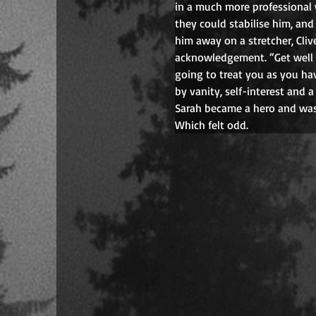
in a much more professional 
they could stabilise him, and 
him away on a stretcher, Clive
acknowledgement. “Get well s
going to treat you as you ha
by vanity, self-interest and 
Sarah became a hero and was
Which felt odd.