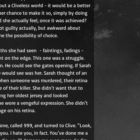
out a Cliveless world - it would be a better 
her chance to make it so, simply by doing 
she actually feel, once it was achieved? 
not guilty actually, but awkward about 
 the possibility of choice.
aths she had seen
- faintings, fadings -
t on the edge. This one was a struggle. 
. He could see the gates opening. If Sarah 
he would see was her. Sarah thought of an 
 when someone was murdered, their retina 
of their killer. She didn’t want that to 
ng her oldest jersey and looked 
he wore a vengeful expression. She didn’t 
ge on his retina.
ne, called 999, and turned to Clive. “Look, 
 you. I hate you, in fact. You’ve done me a 