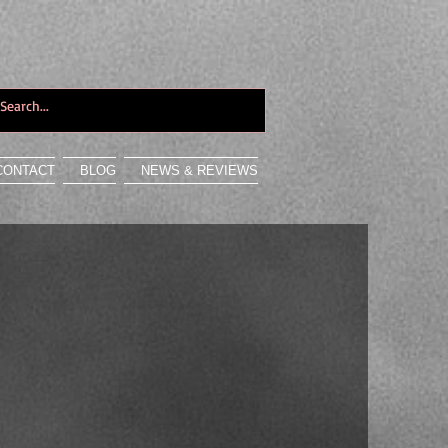
CONTACT
BLOG
NEWS & REVIEWS