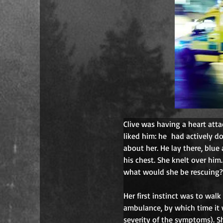
Clive was having a heart atta
liked him: he
had actively d
about her. He lay there, blue 
his chest. She knelt over him
what would she be rescuing? 
Her first instinct was to wal
ambulance, by which time it 
severity of the symptoms). Sh