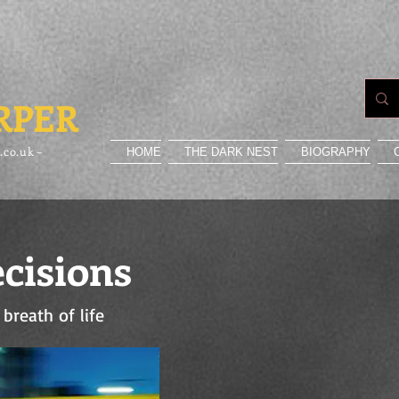
RPER
.co.uk –
HOME
THE DARK NEST
BIOGRAPHY
cisions
 breath of life