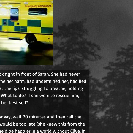
ck right in front of Sarah. She had never 
one her harm, had undermined her, had lied 
at the lips, struggling to breathe, holding 
. What to do? If she were to rescue him, 
her best self?
k away, wait 20 minutes and then call the 
would be too late (she knew this from the 
e’d be happier in a world without Clive. In 