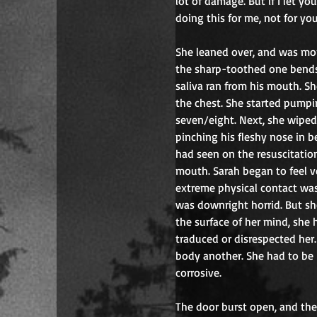
lot of damage. But if I let y
doing this for me, not for you
She leaned over, and was mo
the sharp-toothed one bends o
saliva ran from his mouth. She
the chest. She started pumpi
seven/eight. Next, she wiped 
pinching his fleshy nose in b
had seen on the resuscitation
mouth. Sarah began to feel v
extreme physical contact was a
was downright horrid. But she
the surface of her mind, she 
traduced or disrespected her
body another. She had to be h
corrosive.
The door burst open, and the