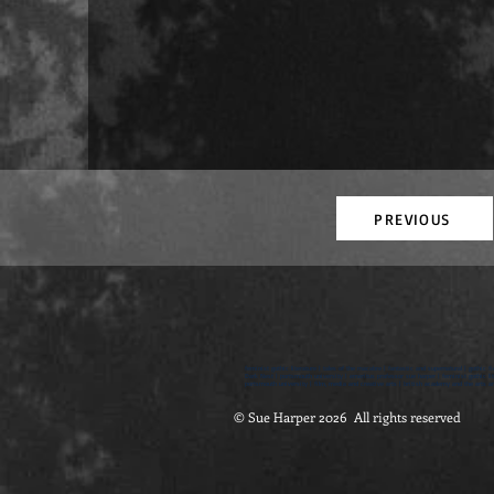
PREVIOUS
feminist gothic literature | tales of the macabre | fantastic and supernatural | gothic fi
Dark Nest | portsmouth university | emeritus professor sue harper | feminist gothic lite
portsmouth university | film, media and creative arts | british academy and the arts an
© Sue Harper 2026 All rights reserved