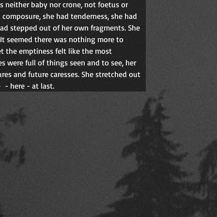
 neither baby nor crone, not foetus or 
d composure, she had tenderness, she had 
had stepped out of her own fragments. She 
 It seemed there was nothing more to 
 the emptiness felt like the most 
s were full of things seen and to see, her 
res and future caresses. She stretched out 
e
- here - at last.