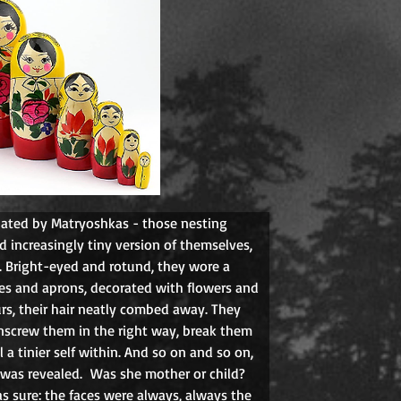
nated by Matryoshkas - those nesting 
 increasingly tiny version of themselves, 
 Bright-eyed and rotund, they wore a 
ves and aprons, decorated with flowers and 
rs, their hair neatly combed away. They 
crew them in the right way, break them 
 a tinier self within. And so on and so on, 
l was revealed.
Was she mother or child? 
s sure: the faces were always, always the 