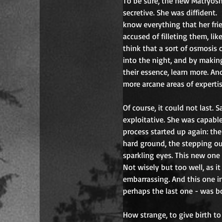
To be sure, the new Matryosh
secretive. She was diffident.
know everything that her fri
accused of filleting them, lik
think that a sort of osmosis 
into the night, and by maki
their essence, learn more. A
more arcane areas of expertis
Of course, it could not last.
exploitative. She was capabl
process started up again: the
hard ground, the stepping ou
sparkling eyes. This new one
Not wisely but too well, as it
embarrassing. And this one i
perhaps the last one - was b
How strange, to give birth to 