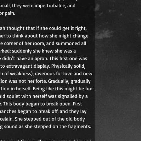
 small, they were imperturbable, and 
or pain.
 thought that if she could get it right, 
her to think about how she might change 
he corner of her room, and summoned all 
orked: suddenly she knew she was a 
didn’t have an apron. This first one was 
o extravagant display. Physically solid,
gn of weakness), ravenous for love and new 
ion was not her forte. Gradually, gradually 
ion in herself. Being like this might be fun: 
 disquiet with herself was signalled by a 
. This body began to break open. First 
ranches began to break off, and they lay 
celain. She stepped out of the old body 
ng sound as she stepped on the fragments.