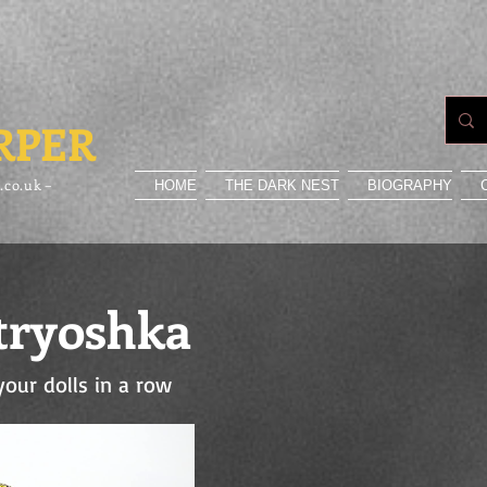
RPER
.co.uk –
HOME
THE DARK NEST
BIOGRAPHY
ryoshka
your dolls in a row