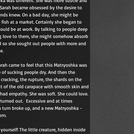
ka was different. She was more subtle and 
Sarah became obsessed by the desire to 
ends knew. On a bad day, she might be 
e fish at a market. Certainly she began to 
could be at work. By talking to people deep 
ng love to them, she might somehow absorb 
nd so she sought out people with more and 
e.
 Sarah came to feel that this Matryoshka was 
e of sucking people dry. And then the 
 cracking, the rupture, the shards on the 
t of the old carapace with smooth skin and 
 had empathy. She was soft. She could love. 
 turned out.
Excessive and at times 
n turn broke up, and a new Matryoshka - 
orn.
yourself! The little creature, hidden inside 