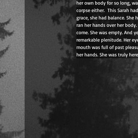
her own body for so long, was
corpse either.
This Sarah ha
grace, she had balance. She 
ran her hands over her body.
come. She was empty. And yet
remarkable plenitude. Her eye
mouth was full of past pleasu
her hands. She was truly her