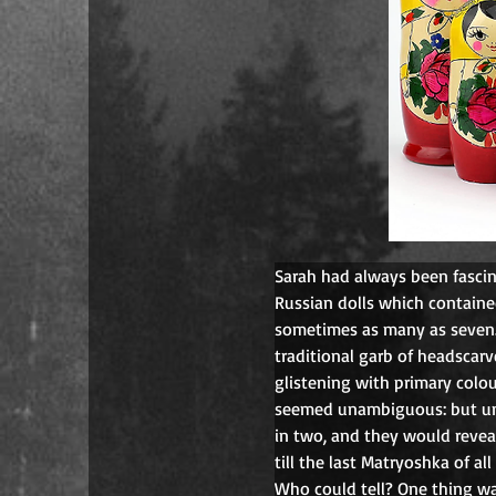
Sarah had always been fasci
Russian dolls which contained
sometimes as many as seven.
traditional garb of headscar
glistening with primary colou
seemed unambiguous: but uns
in two, and they would reveal
till the last Matryoshka of al
Who could tell? One thing wa