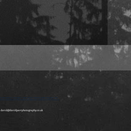
on and surprise | sue harper | short stories | feminist gothic literature | The
itish association of film, theatre and television | professor of film history at
-
david@davidparrphotography.co.uk