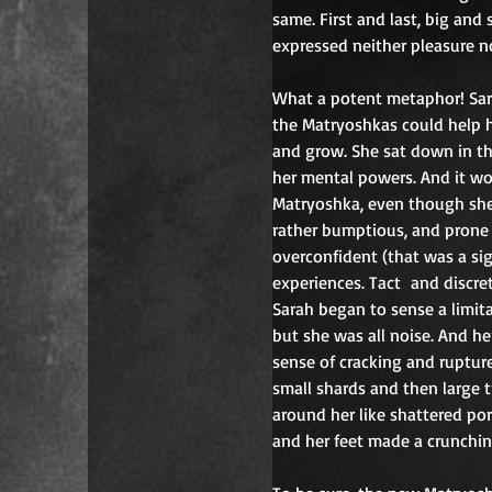
same. First and last, big and
expressed neither pleasure n
What a potent metaphor! Sarah
the Matryoshkas could help 
and grow. She sat down in t
her mental powers. And it w
Matryoshka, even though she 
rather bumptious, and prone t
overconfident (that was a si
experiences. Tact
and discret
Sarah began to sense a limitat
but she was all noise
. 
And her
sense of cracking and rupture
small shards and then large t
around her like shattered por
and her feet made a crunchi