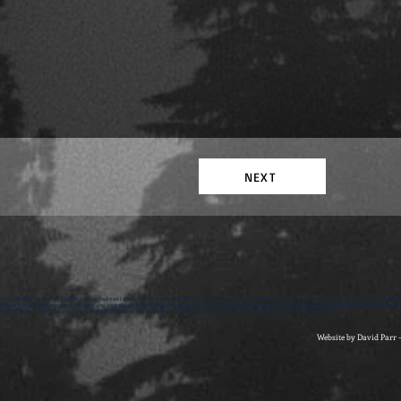
NEXT
ction | written by women | gothic literary tradition | gothic fiction | supernatural | fantastic and paranoia | literary female gothic | gothic narrative | stories of transformati
rature | tales of the macabre | fantastic and supernatural | gothic fiction | written by women | gothic literary tradition | gothic fiction | outstanding achievement award | br
d humanities research council | stories of transformation and surprise | sue harper | short stories | feminist gothic literature | The Dark Nest |
Website by David Parr 