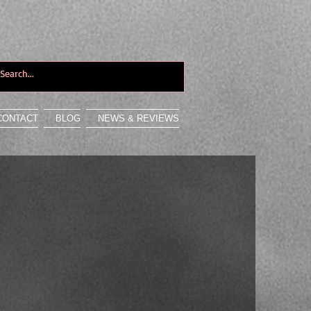
CONTACT
BLOG
NEWS & REVIEWS