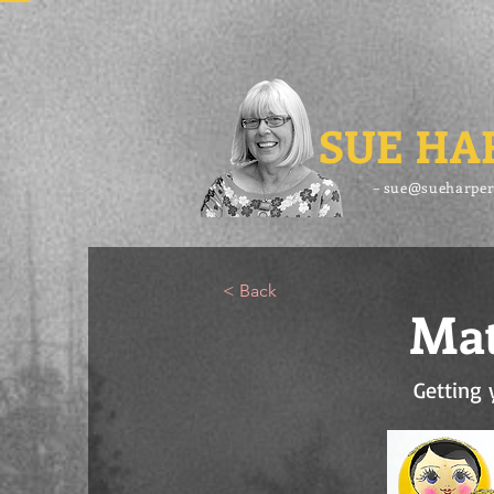
SUE HA
– sue@sueharper
< Back
Mat
Getting 