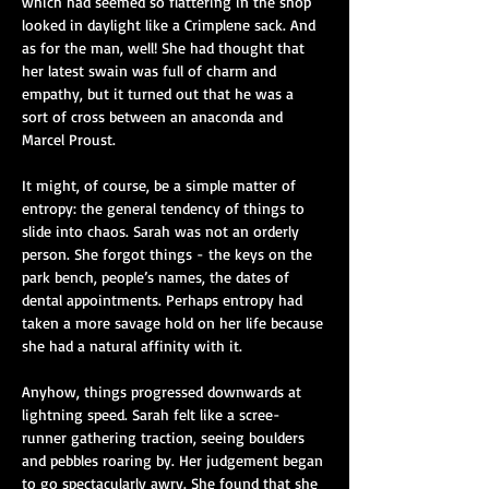
which had seemed so flattering in the shop 
looked in daylight like a Crimplene sack. And 
as for the man, well! She had thought that 
her latest swain was full of charm and 
empathy, but it turned out that he was a 
sort of cross between an anaconda and 
Marcel Proust.
It might, of course, be a simple matter of 
entropy: the general tendency of things to 
slide into chaos. Sarah was not an orderly 
person. She forgot things - the keys on the 
park bench, people’s names, the dates of 
dental appointments. Perhaps entropy had 
taken a more savage hold on her life because 
she had a natural affinity with it.
Anyhow, things progressed downwards at 
lightning speed. Sarah felt like a scree-
runner gathering traction, seeing boulders 
and pebbles roaring by. Her judgement began 
to go spectacularly awry. She found that she 