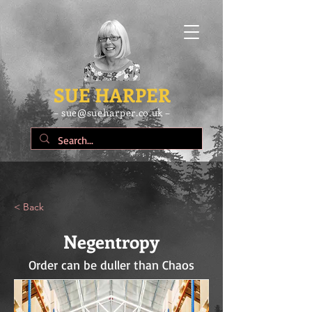
SUE HARPER
– sue@sueharper.co.uk –
< Back
Negentropy
Order can be duller than Chaos