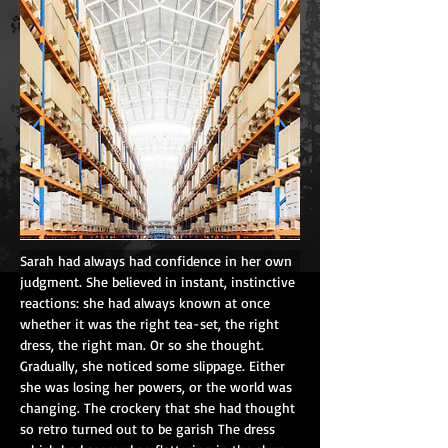
Sarah had always had confidence in her own 
judgment. She believed in instant, instinctive 
reactions: she had always known at once 
whether it was the right tea-set, the right 
dress, the right man. Or so she thought. 
Gradually, she noticed some slippage. Either 
she was losing her powers, or the world was 
changing. The crockery that she had thought 
so retro turned out to be garish The dress 