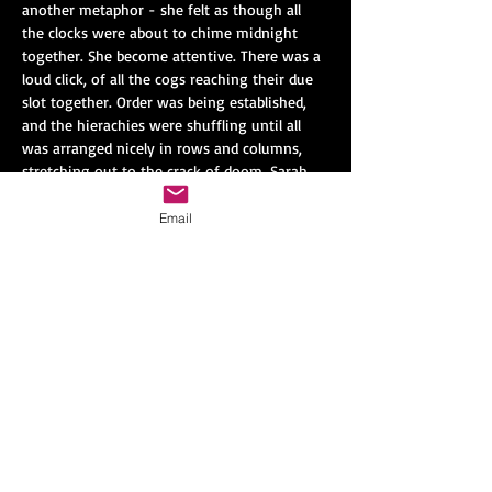
another metaphor - she felt as though all 
the clocks were about to chime midnight 
together. She become attentive. There was a 
loud click, of all the cogs reaching their due 
slot together. Order was being established, 
and the hierachies were shuffling until all 
was arranged nicely in rows and columns, 
stretching out to the crack of doom. Sarah 
found out that this re-assertion of order 
was called “negentropy”.
Email
Negentropy was a little dull and predictable 
of course. But it had one positive aspect: 
that people no longer made inappropriate 
judgements about who Sarah was or what 
she could do. And there were no surprises, 
nothing was lost. No one broke wind in a 
lift, no one kissed the wrong person and ran 
away screaming, no one kicked a football 
and found that it was a cannonball. Chaos, 
thought Sarah grimly, seemed to be a thing 