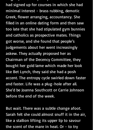
had signed up for courses in which she had 
minimal interest - brass rubbing, demotic 
Greek, flower arranging, accountancy. She 
filled in an online dating form and then saw 
too late that she had stipulated gym bunnies 
and catholics as prospective mates. Things 
got worse, and she found that people’s 
judgements about her went increasingly 
askew. They actually proposed her as 
Chairman of the Decency Committee, they 
bought her gold lame which made her look 
like Bet Lynch, they said she had a posh 
accent. The entropy cycle swirled down faster 
and faster. Life was a plug-hole after all. 
She’d be Joanna Southcott or Carrie Johnson 
before the end of the week.
But wait. There was a subtle change afoot. 
Sarah felt she could almost snuff it in the air, 
like a stallion lifting its upper lip to savour 
the scent of the mare in heat. Or - to try 