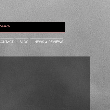
CONTACT
BLOG
NEWS & REVIEWS