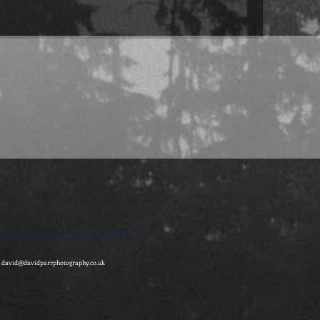
on and surprise | sue harper | short stories | feminist gothic literature | The
itish association of film, theatre and television | professor of film history at
-
david@davidparrphotography.co.uk