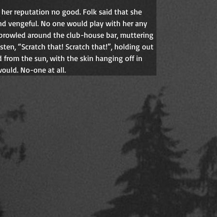
id her reputation no good. Folk said that she 
and vengeful. No one would play with her any 
 prowled around the club-house bar, muttering 
sten, “Scratch that! Scratch that!”, holding out 
from the sun, with the skin hanging off in 
ould. No-one at all.