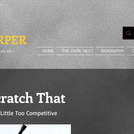
RPER
.co.uk –
HOME
THE DARK NEST
BIOGRAPHY
ratch That
 Little Too Competitive