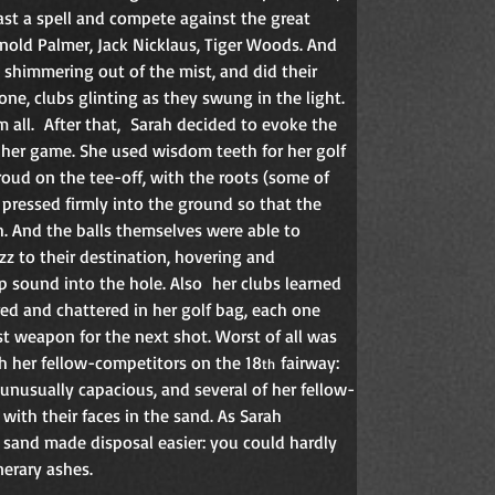
ast a spell and compete against the great 
rnold Palmer, Jack Nicklaus, Tiger Woods. And 
 shimmering out of the mist, and did their 
 one, clubs glinting as they swung in the light. 
all.  After that,  Sarah decided to evoke the 
r her game. She used wisdom teeth for her golf 
roud on the tee-off, with the roots (some of 
 pressed firmly into the ground so that the 
h. And the balls themselves were able to 
z to their destination, hovering and  
 sound into the hole. Also  her clubs learned 
red and chattered in her golf bag, each one 
st weapon for the next shot. Worst of all was 
sh her fellow-competitors on the 18
 fairway: 
th
unusually capacious, and several of her fellow-
with their faces in the sand. As Sarah 
sand made disposal easier: you could hardly 
nerary ashes.