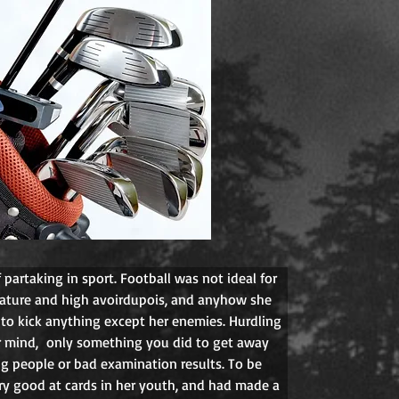
partaking in sport. Football was not ideal for 
tature and high avoirdupois, and anyhow she 
to kick anything except her enemies. Hurdling 
r mind,  only something you did to get away 
ng people or bad examination results. To be 
ry good at cards in her youth, and had made a 