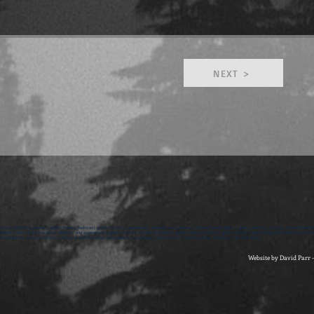
NEXT >
ction | written by women | gothic literary tradition | gothic fiction | supernatural | fantastic and paranoia | literary female gothic | gothic narrative | stories of transformati
rature | tales of the macabre | fantastic and supernatural | gothic fiction | written by women | gothic literary tradition | gothic fiction | outstanding achievement award | br
d humanities research council | stories of transformation and surprise | sue harper | short stories | feminist gothic literature | The Dark Nest |
Website by David Parr 