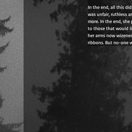
In the end, all this d
was unfair, ruthless 
more. In the end, she
to those that would li
her arms now wizened 
ribbons. But no-one w