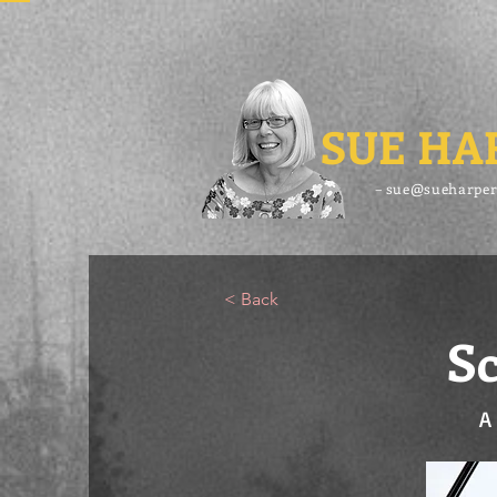
SUE HA
– sue@sueharper
< Back
Sc
A