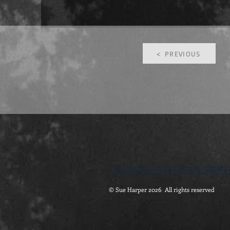
< PREVIOUS
feminist gothic literature | tales of the macabre | fantastic and supernatural | gothic fi
Dark Nest | portsmouth university | emeritus professor sue harper | feminist gothic lite
portsmouth university | film, media and creative arts | british academy and the arts an
© Sue Harper 2026 All rights reserved