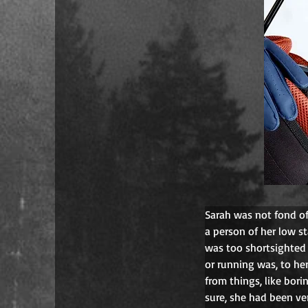
Sarah was not fond of 
a person of her low s
was too shortsighted 
or running was, to he
from things, like bori
sure, she had been ve