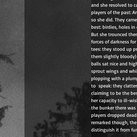
and she resolved to c
players of the past: A
so she did. They came
best: birdies, holes in
But she trounced them 
forces of darkness fo
tees: they stood up p
them slightly bloody)
balls sat nice and hig
sprout wings and whiz
plopping with a plump
to  speak: they clatte
claiming to be the be
her capacity to ill-wi
the bunker there was 
players dropped dead 
remarked though, the 
distinguish it from fu