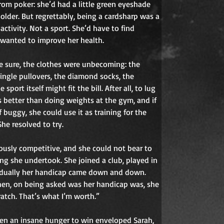
rom poker: she’d had a little green eyeshade 
older. But regrettably, being a cardsharp was a 
ctivity. Not a sport. She’d have to find 
 wanted to improve her health.
 sure, the clothes were unbecoming: the 
ringle pullovers, the diamond socks, the 
sport itself might fit the bill. After all, to lug 
 better than doing weights at the gym, and if 
 buggy, she could use it as training for the 
he resolved to try.
usly competitive, and she could not bear to 
ng she undertook. She joined a club, played in 
dually her handicap came down and down. 
en, on being asked was her handicap was, she 
ratch. That’s what I’m worth.”
hen an insane hunger to win enveloped Sarah, 