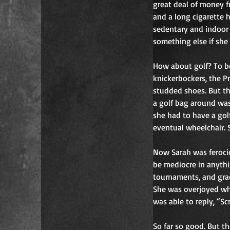
great deal of money f
and a long cigarette h
sedentary and indoor a
something else if she
How about golf? To be
knickerbockers, the P
studded shoes. But the 
a golf bag around was
she had to have a golf
eventual wheelchair. S
Now Sarah was ferocio
be mediocre in anythi
tournaments, and gra
She was overjoyed wh
was able to reply, “Sc
So far so good. But t