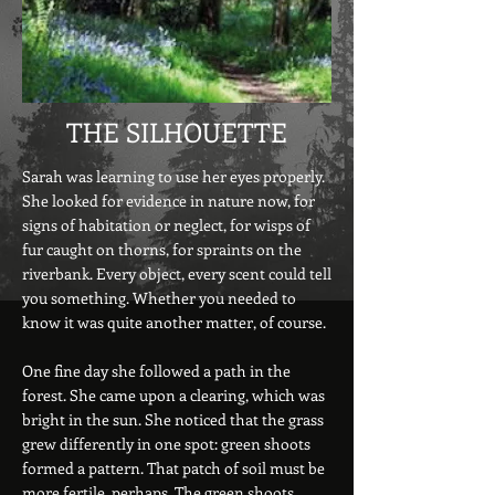
THE SILHOUETTE
Sarah was learning to use her eyes properly.
She looked for evidence in nature now, for
signs of habitation or neglect, for wisps of
fur caught on thorns, for spraints on the
riverbank. Every object, every scent could tell
you something. Whether you needed to
know it was quite another matter, of course.
One fine day she followed a path in the
forest. She came upon a clearing, which was
bright in the sun. She noticed that the grass
grew differently in one spot: green shoots
formed a pattern. That patch of soil must be
more fertile, perhaps. The green shoots