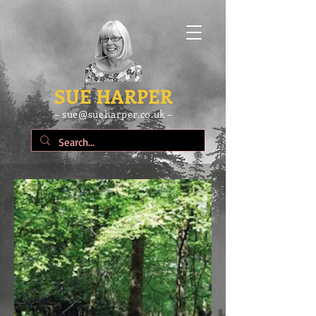
SUE HARPER
– sue@sueharper.co.uk –