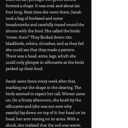
formed a shape. It was oval, and about six
foot long. Next time she went there, Sarah
took a bag of birdseed and some
breadcrumbs and carefully traced round the
shoots with the food. She called the birds:
“come, then!” They flocked down: tits,
blackbirds, robins, thrushes, and as they fed
she could see that they made a pattern.
There was a head, arms, legs, which she
could only glimpse in silhouette as the birds
pecked up their food.
Sarah went there every week after that,
marking out the shape in the clearing. The
birds seemed to expect her call. Winter came
on. On a frosty afternoon, she knelt by the
silhouette and (she was not sure why
exactly) lay down on top of it: her head on its
head, her arm resting on its arms. With a
shock, she realised that the soil was warm.