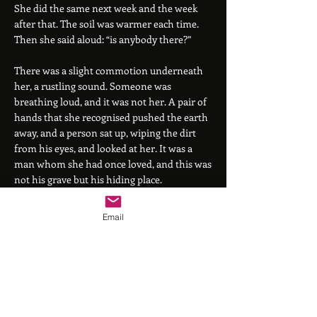
She did the same next week and the week
after that. The soil was warmer each time.
Then she said aloud: “is anybody there?”
There was a slight commotion underneath
her, a rustling sound. Someone was
breathing loud, and it was not her. A pair of
hands that she recognised pushed the earth
away, and a person sat up, wiping the dirt
from his eyes, and looked at her. It was a
man whom she had once loved, and this was
not his grave but his hiding place.
They looked at each other and smiled. He
Email
was older now - some years had passed - but
there was no mistaking his laugh. They had
parted in bitterness, since both of them had
wished the other to be different. She had
thought he might be dead (indeed in her
rage she had often hoped that he was), but